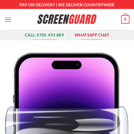
Skip
PAY ON DELIVERY | WE DELIVER COUNTRYWIDE
to
content
0
CALL: 0705 493 889
WHATSAPP CHAT