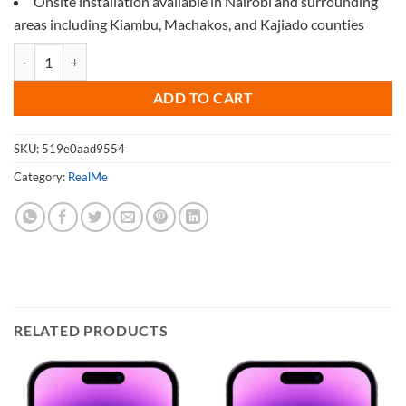
Onsite installation available in Nairobi and surrounding
areas including Kiambu, Machakos, and Kajiado counties
Screen Protector for Realme GT Neo 2 quantity
ADD TO CART
SKU:
519e0aad9554
Category:
RealMe
RELATED PRODUCTS