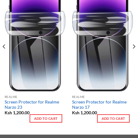
REALME
REALME
Screen Protector for Realme
Screen Protector for Realme
Narzo 23
Narzo 17
Ksh
1,200.00
Ksh
1,200.00
ADD TO CART
ADD TO CART