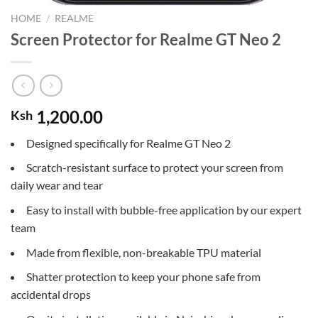
HOME
/
REALME
Screen Protector for Realme GT Neo 2
1,200.00
Ksh
Designed specifically for Realme GT Neo 2
Scratch-resistant surface to protect your screen from
daily wear and tear
Easy to install with bubble-free application by our expert
team
Made from flexible, non-breakable TPU material
Shatter protection to keep your phone safe from
accidental drops