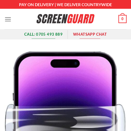
Skip
PAY ON DELIVERY | WE DELIVER COUNTRYWIDE
to
content
0
CALL: 0705 493 889
WHATSAPP CHAT