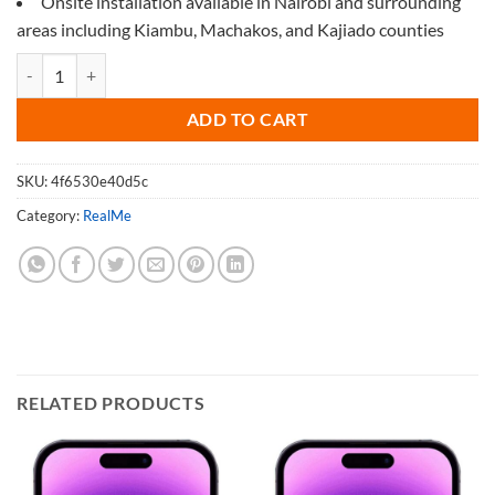
Onsite installation available in Nairobi and surrounding
areas including Kiambu, Machakos, and Kajiado counties
Screen Protector for Realme Narzo 25 quantity
ADD TO CART
SKU:
4f6530e40d5c
Category:
RealMe
RELATED PRODUCTS