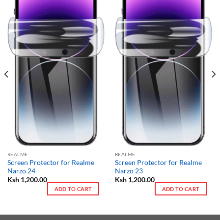
REALME
REALME
Screen Protector for Realme
Screen Protector for Realme
Narzo 24
Narzo 23
Ksh
1,200.00
Ksh
1,200.00
ADD TO CART
ADD TO CART