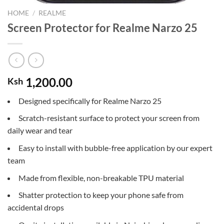
HOME
/
REALME
Screen Protector for Realme Narzo 25
1,200.00
Ksh
Designed specifically for Realme Narzo 25
Scratch-resistant surface to protect your screen from
daily wear and tear
Easy to install with bubble-free application by our expert
team
Made from flexible, non-breakable TPU material
Shatter protection to keep your phone safe from
accidental drops