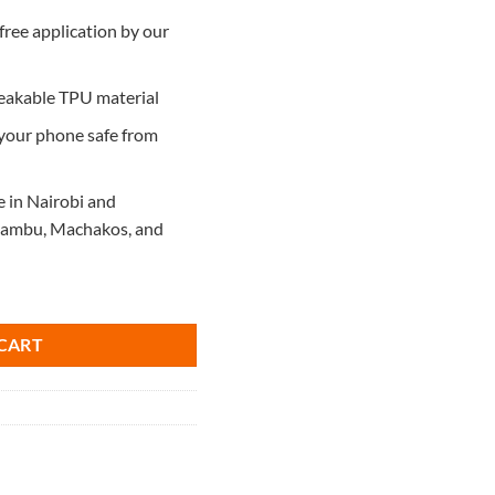
free application by our
reakable TPU material
 your phone safe from
e in Nairobi and
Kiambu, Machakos, and
5 quantity
CART