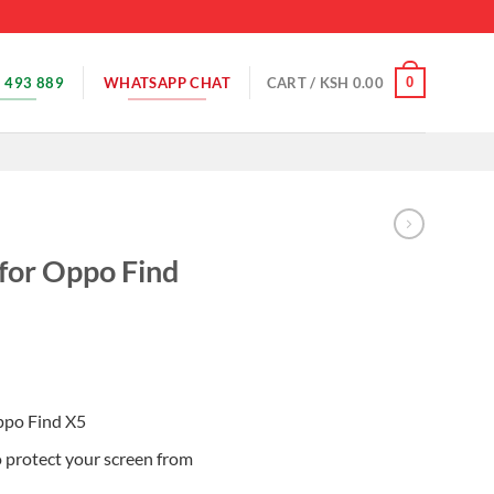
 493 889
WHATSAPP CHAT
0
CART /
KSH
0.00
 for Oppo Find
Oppo Find X5
o protect your screen from