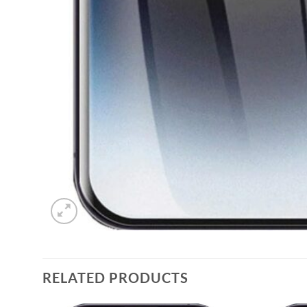
RELATED PRODUCTS