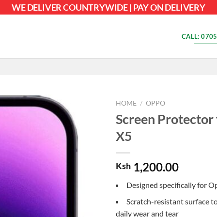
WE DELIVER COUNTRYWIDE | PAY ON DELIVERY
CALL: 0705
HOME
/
OPPO
Screen Protector
X5
1,200.00
Ksh
Designed specifically for 
Scratch-resistant surface t
daily wear and tear