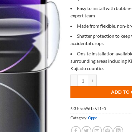
Easy to install with bubble-
expert team
Made from flexible, non-b
Shatter protection to keep
accidental drops
Onsite installation availabl
surrounding areas including 
Kajiado counties
Screen Protector for Oppo Find X
ADD TO 
SKU:
bab9d1a611e0
Category:
Oppo