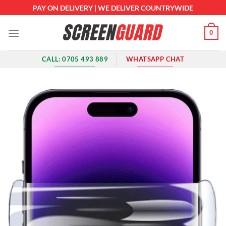
Skip
PAY ON DELIVERY | WE DELIVER COUNTRYWIDE
to
content
0
CALL: 0705 493 889
WHATSAPP CHAT