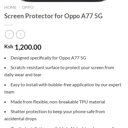
HOME
/
OPPO
Screen Protector for Oppo A77 5G
1,200.00
Ksh
Designed specifically for Oppo A77 5G
Scratch-resistant surface to protect your screen from
daily wear and tear
Easy to install with bubble-free application by our expert
team
Made from flexible, non-breakable TPU material
Shatter protection to keep your phone safe from
accidental drops