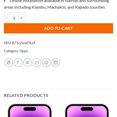
Onsite installation available in Nairobi and surrounding
areas including Kiambu, Machakos, and Kajiado counties
Screen Protector for Oppo A77 5G quantity
ADD TO CART
SKU:
871c2ece04a9
Category:
Oppo
RELATED PRODUCTS