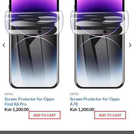
OPPO
OPPO
Screen Protector for Oppo
Screen Protector for Oppo
Find X6 Pro
A78
Ksh
1,200.00
Ksh
1,200.00
ADD TO CART
ADD TO CART