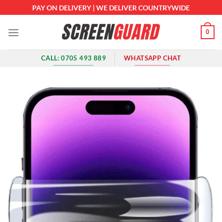
Skip
PAY ON DELIVERY | WE DELIVER COUNTRYWIDE
to
content
0
CALL: 0705 493 889
WHATSAPP CHAT