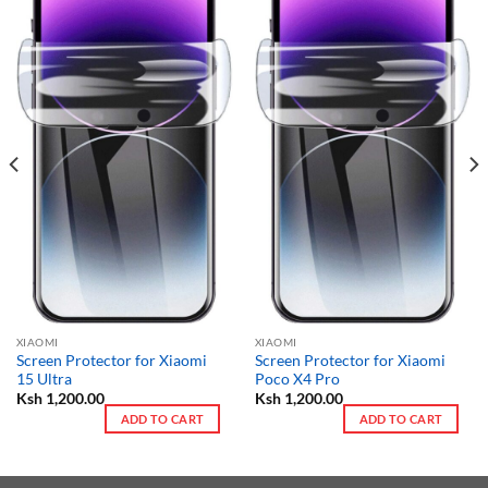
XIAOMI
XIAOMI
Screen Protector for Xiaomi
Screen Protector for Xiaomi
15 Ultra
Poco X4 Pro
Ksh
1,200.00
Ksh
1,200.00
ADD TO CART
ADD TO CART