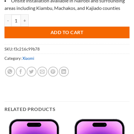
Onsite installation available in Nairobi and surrounding
areas including Kiambu, Machakos, and Kajiado counties
Screen Protector for Xiaomi 12 Pro quantity
ADD TO CART
SKU:
f3c216c99b78
Category:
Xiaomi
RELATED PRODUCTS