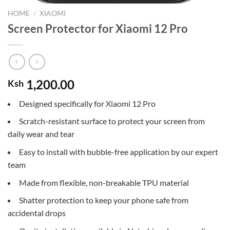
HOME
/
XIAOMI
Screen Protector for Xiaomi 12 Pro
1,200.00
Ksh
Designed specifically for Xiaomi 12 Pro
Scratch-resistant surface to protect your screen from
daily wear and tear
Easy to install with bubble-free application by our expert
team
Made from flexible, non-breakable TPU material
Shatter protection to keep your phone safe from
accidental drops