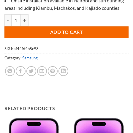
Onsite installation available in Nairobi and surrounding
areas including Kiambu, Machakos, and Kajiado counties
Screen Protector for Samsung M53 quantity
ADD TO CART
SKU:
af44f64b8c93
Category:
Samsung
RELATED PRODUCTS