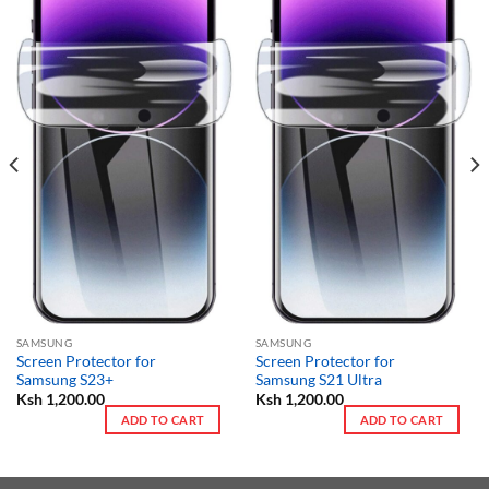
SAMSUNG
SAMSUNG
Screen Protector for
Screen Protector for
Samsung S23+
Samsung S21 Ultra
Ksh
1,200.00
Ksh
1,200.00
ADD TO CART
ADD TO CART