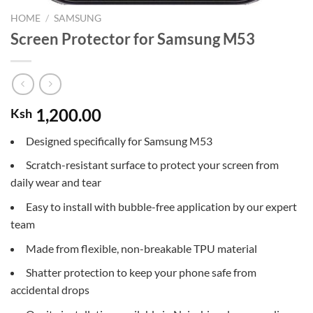
HOME
/
SAMSUNG
Screen Protector for Samsung M53
1,200.00
Ksh
Designed specifically for Samsung M53
Scratch-resistant surface to protect your screen from
daily wear and tear
Easy to install with bubble-free application by our expert
team
Made from flexible, non-breakable TPU material
Shatter protection to keep your phone safe from
accidental drops