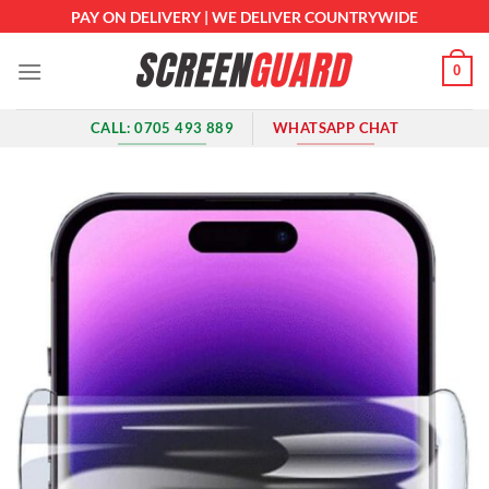
Skip
PAY ON DELIVERY | WE DELIVER COUNTRYWIDE
to
content
0
CALL: 0705 493 889
WHATSAPP CHAT