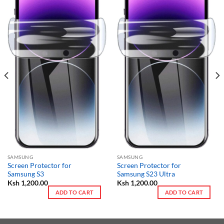
SAMSUNG
SAMSUNG
Screen Protector for
Screen Protector for
Samsung S3
Samsung S23 Ultra
Ksh
1,200.00
Ksh
1,200.00
ADD TO CART
ADD TO CART