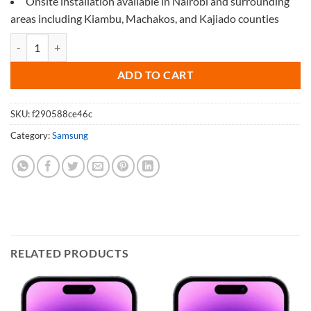
Onsite installation available in Nairobi and surrounding
areas including Kiambu, Machakos, and Kajiado counties
Screen Protector for Samsung M32 quantity
ADD TO CART
SKU:
f290588ce46c
Category:
Samsung
RELATED PRODUCTS