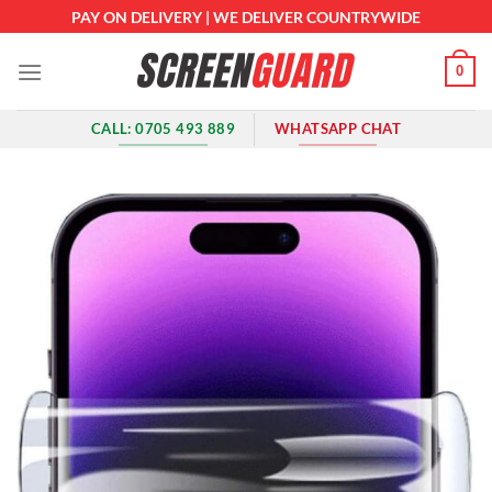
Skip
PAY ON DELIVERY | WE DELIVER COUNTRYWIDE
to
content
0
CALL: 0705 493 889
WHATSAPP CHAT