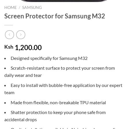
HOME
/
SAMSUNG
Screen Protector for Samsung M32
1,200.00
Ksh
Designed specifically for Samsung M32
Scratch-resistant surface to protect your screen from
daily wear and tear
Easy to install with bubble-free application by our expert
team
Made from flexible, non-breakable TPU material
Shatter protection to keep your phone safe from
accidental drops