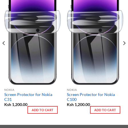
NOKIA
NOKIA
Screen Protector for Nokia
Screen Protector for Nokia
C31
C100
Ksh
1,200.00
Ksh
1,200.00
ADD TO CART
ADD TO CART