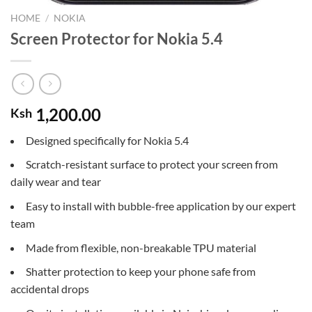
HOME
/
NOKIA
Screen Protector for Nokia 5.4
1,200.00
Ksh
Designed specifically for Nokia 5.4
Scratch-resistant surface to protect your screen from
daily wear and tear
Easy to install with bubble-free application by our expert
team
Made from flexible, non-breakable TPU material
Shatter protection to keep your phone safe from
accidental drops