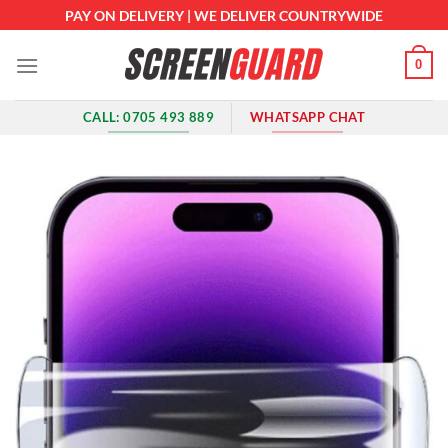
Skip
PAY ON DELIVERY | WE DELIVER COUNTRYWIDE
to
content
0
CALL: 0705 493 889
WHATSAPP CHAT