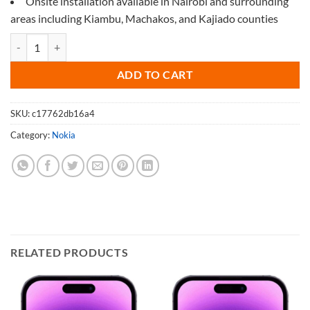
Onsite installation available in Nairobi and surrounding
areas including Kiambu, Machakos, and Kajiado counties
Screen Protector for Nokia 5.4 quantity
ADD TO CART
SKU:
c17762db16a4
Category:
Nokia
RELATED PRODUCTS