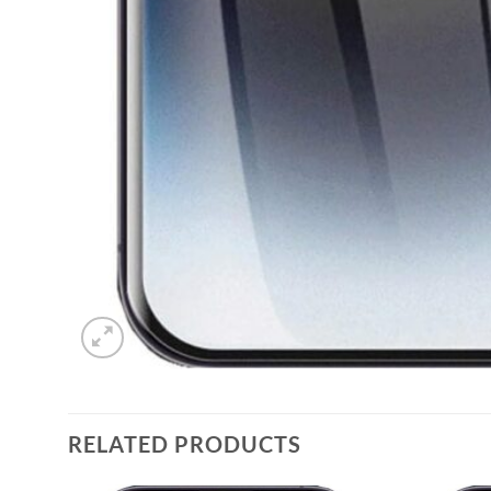
RELATED PRODUCTS