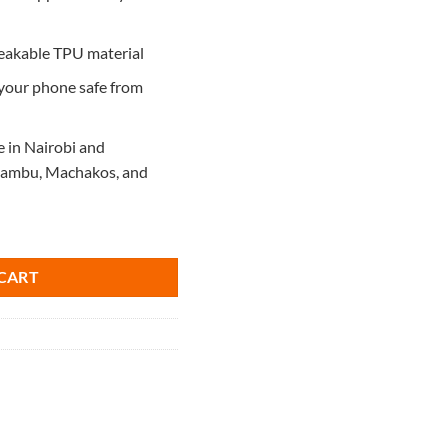
reakable TPU material
 your phone safe from
e in Nairobi and
Kiambu, Machakos, and
ntity
CART