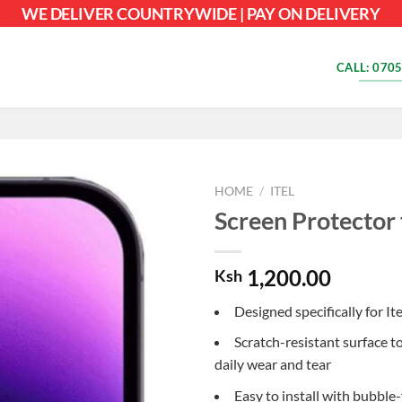
WE DELIVER COUNTRYWIDE | PAY ON DELIVERY
CALL: 0705
HOME
/
ITEL
Screen Protector 
1,200.00
Ksh
Designed specifically for It
Scratch-resistant surface t
daily wear and tear
Easy to install with bubble-