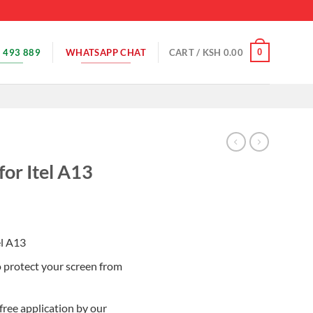
 493 889
WHATSAPP CHAT
0
CART /
KSH
0.00
for Itel A13
el A13
o protect your screen from
free application by our