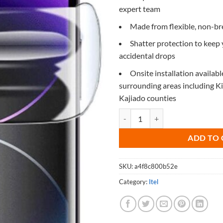
expert team
Made from flexible, non-b
Shatter protection to keep
accidental drops
Onsite installation availabl
surrounding areas including 
Kajiado counties
Screen Protector for Itel A13 qua
ADD TO 
SKU:
a4f8c800b52e
Category:
Itel