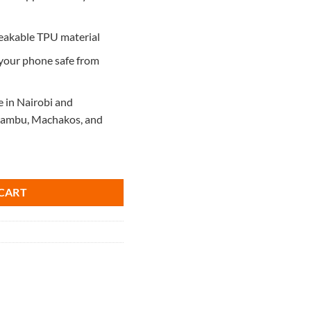
reakable TPU material
 your phone safe from
e in Nairobi and
Kiambu, Machakos, and
uantity
CART