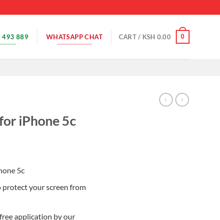
 493 889
WHATSAPP CHAT
0
CART /
KSH
0.00
for iPhone 5c
Phone 5c
o protect your screen from
free application by our