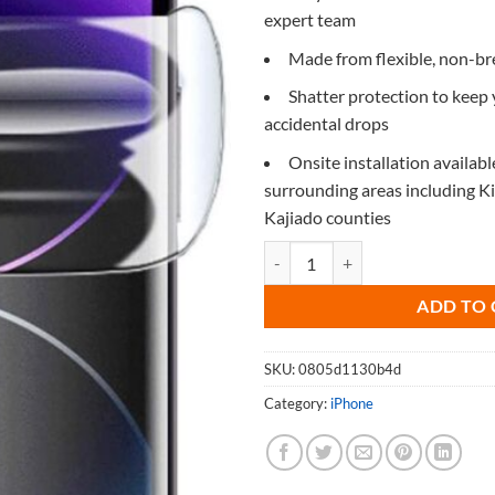
expert team
Made from flexible, non-b
Shatter protection to keep
accidental drops
Onsite installation availabl
surrounding areas including 
Kajiado counties
Screen Protector for iPhone 5c q
ADD TO 
SKU:
0805d1130b4d
Category:
iPhone