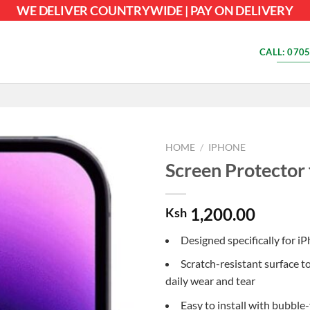
WE DELIVER COUNTRYWIDE | PAY ON DELIVERY
CALL: 0705
HOME
/
IPHONE
Screen Protector 
1,200.00
Ksh
Designed specifically for i
Scratch-resistant surface t
daily wear and tear
Easy to install with bubble-