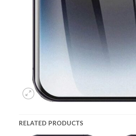
RELATED PRODUCTS