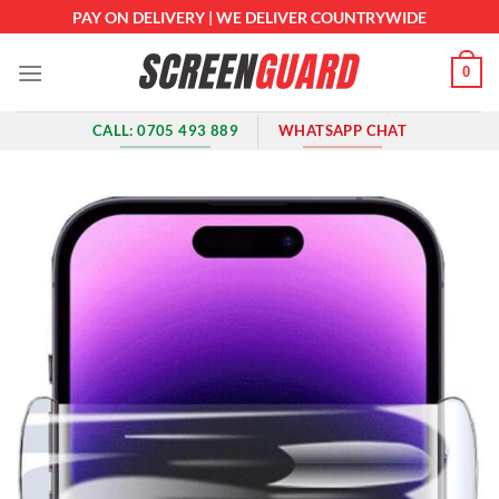
Skip
PAY ON DELIVERY | WE DELIVER COUNTRYWIDE
to
content
0
CALL: 0705 493 889
WHATSAPP CHAT