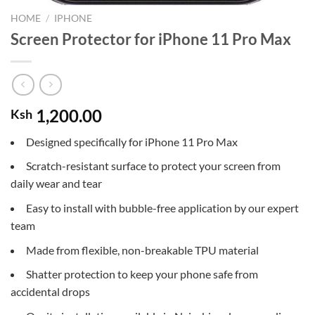
HOME
/
IPHONE
Screen Protector for iPhone 11 Pro Max
1,200.00
Ksh
Designed specifically for iPhone 11 Pro Max
Scratch-resistant surface to protect your screen from
daily wear and tear
Easy to install with bubble-free application by our expert
team
Made from flexible, non-breakable TPU material
Shatter protection to keep your phone safe from
accidental drops