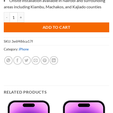
Onsite installation available in Nairobi and surrounding
areas including Kiambu, Machakos, and Kajiado counties
Screen Protector for iPhone 11 Pro Max quantity
ADD TO CART
SKU:
3e6f486ca17f
Category:
iPhone
RELATED PRODUCTS