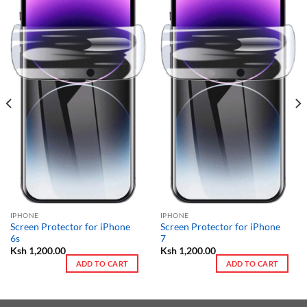
IPHONE
IPHONE
Screen Protector for iPhone
Screen Protector for iPhone
6s
7
Ksh
1,200.00
Ksh
1,200.00
ADD TO CART
ADD TO CART